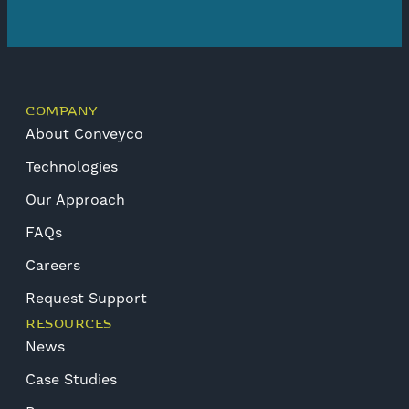
COMPANY
About Conveyco
Technologies
Our Approach
FAQs
Careers
Request Support
RESOURCES
News
Case Studies