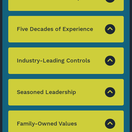
Five Decades of Experience
Industry-Leading Controls
Seasoned Leadership
Family-Owned Values