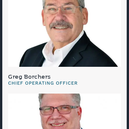
Greg Borchers
CHIEF OPERATING OFFICER