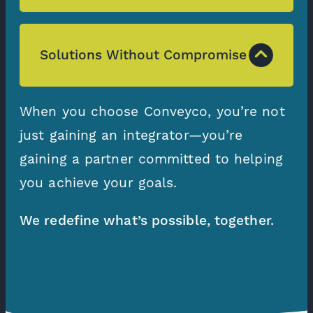
Solutions Without Compromise
When you choose Conveyco, you’re not
just gaining an integrator—you’re
gaining a partner committed to helping
you achieve your goals.
We redefine what’s possible, together.