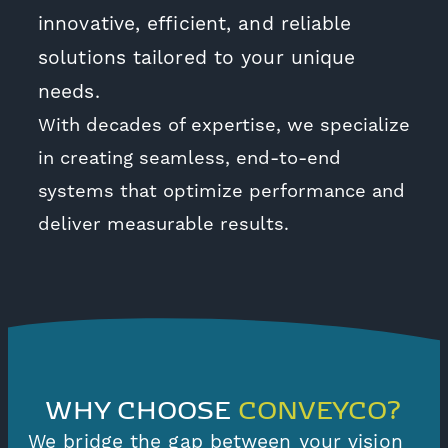
innovative, efficient, and reliable
solutions tailored to your unique
needs.
With decades of expertise, we specialize
in creating seamless, end-to-end
systems that optimize performance and
deliver measurable results.
WHY CHOOSE
CONVEYCO?
We bridge the gap between your vision