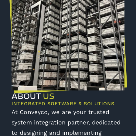
ABOUT
US
INTEGRATED SOFTWARE & SOLUTIONS
At Conveyco, we are your trusted
system integration partner, dedicated
to designing and implementing