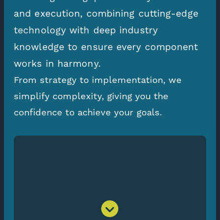
and execution, combining cutting-edge
technology with deep industry
knowledge to ensure every component
works in harmony.
From strategy to implementation, we
simplify complexity, giving you the
confidence to achieve your goals.