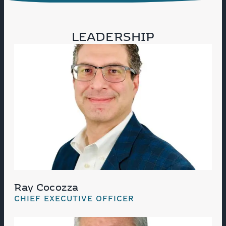
LEADERSHIP
Ray Cocozza
CHIEF EXECUTIVE OFFICER