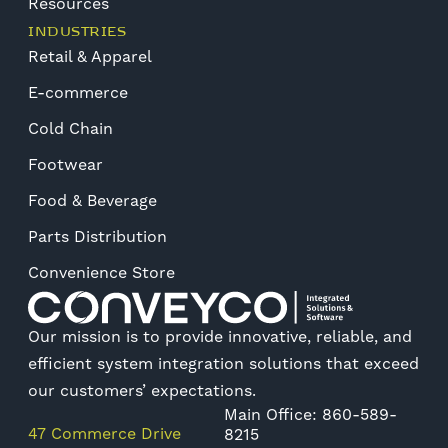
Resources
INDUSTRIES
Retail & Apparel
E-commerce
Cold Chain
Footwear
Food & Beverage
Parts Distribution
Convenience Store
Our mission is to provide innovative, reliable, and
efficient system integration solutions that exceed
our customers’ expectations.
Main Office: 860-589-
47 Commerce Drive
8215