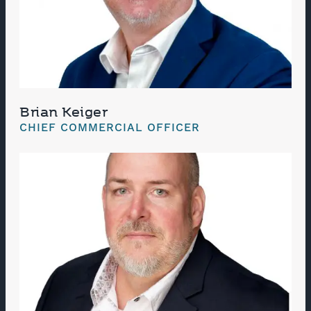
Brian Keiger
CHIEF COMMERCIAL OFFICER