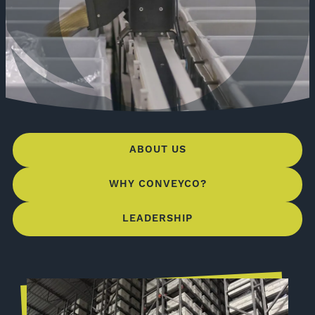
ABOUT US
WHY CONVEYCO?
LEADERSHIP