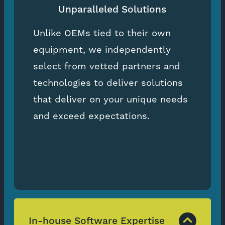
Unparalleled Solutions
Unlike OEMs tied to their own
equipment, we independently
select from vetted partners and
technologies to deliver solutions
that deliver on your unique needs
and exceed expectations.
In-house Software Expertise