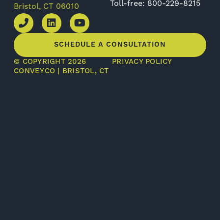
Toll-free: 800-229-8215
Bristol, CT 06010
SCHEDULE A CONSULTATION
© COPYRIGHT 2026
PRIVACY POLICY
CONVEYCO | BRISTOL, CT