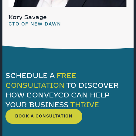
Kory Savage
CTO OF NEW DAWN
SCHEDULE A
FREE
CONSULTATION
TO DISCOVER
HOW CONVEYCO CAN HELP
YOUR BUSINESS
THRIVE
BOOK A CONSULTATION