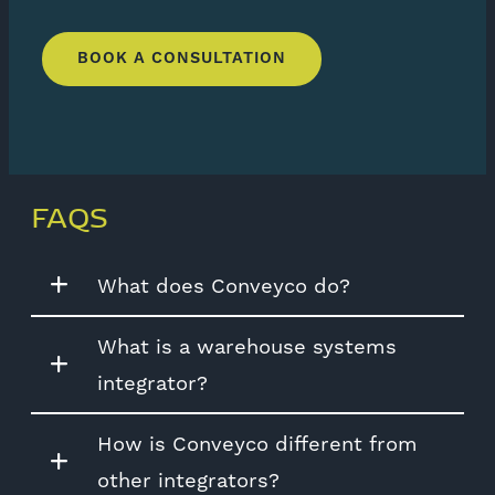
BOOK A CONSULTATION
FAQS
What does Conveyco do?
What is a warehouse systems
integrator?
How is Conveyco different from
other integrators?