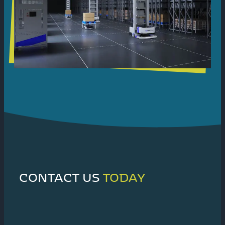
CONTACT US
TODAY