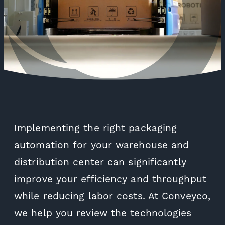
Implementing the right packaging
automation for your warehouse and
distribution center can significantly
improve your efficiency and throughput
while reducing labor costs. At Conveyco,
we help you review the technologies