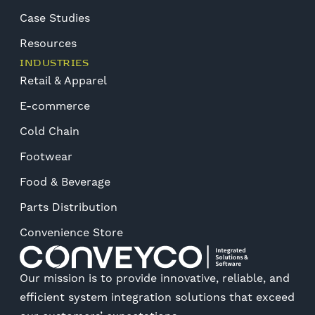
Case Studies
Resources
INDUSTRIES
Retail & Apparel
E-commerce
Cold Chain
Footwear
Food & Beverage
Parts Distribution
Convenience Store
Our mission is to provide innovative, reliable, and
efficient system integration solutions that exceed