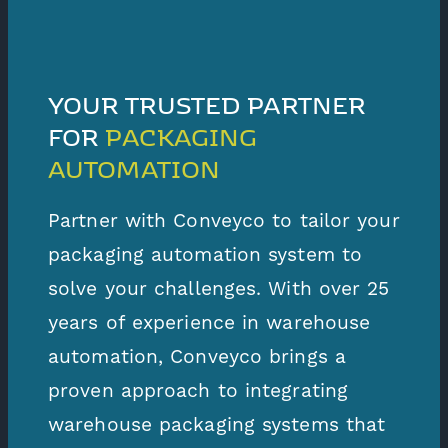
YOUR TRUSTED PARTNER
FOR
PACKAGING
AUTOMATION
Partner with Conveyco to tailor your
packaging automation system to
solve your challenges. With over 25
years of experience in warehouse
automation, Conveyco brings a
proven approach to integrating
warehouse packaging systems that