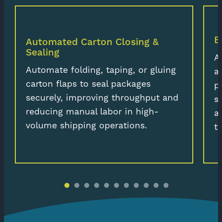
B
Automated Carton Closing &
Sealing
A
Automate folding, taping, or gluing
a
carton flaps to seal packages
p
securely, improving throughput and
s
reducing manual labor in high-
a
volume shipping operations.
t