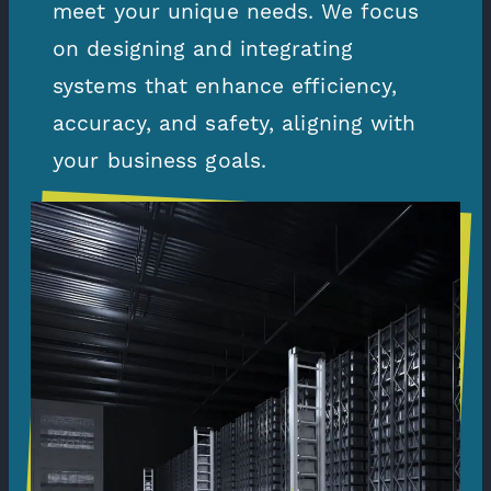
meet your unique needs. We focus
on designing and integrating
systems that enhance efficiency,
accuracy, and safety, aligning with
your business goals.