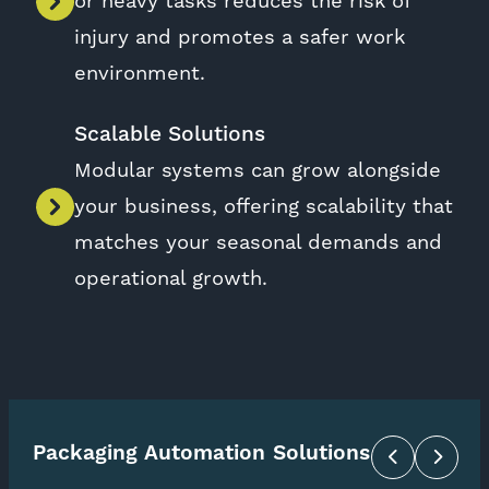
or heavy tasks reduces the risk of
injury and promotes a safer work
environment.
Scalable Solutions
Modular systems can grow alongside
your business, offering scalability that
matches your seasonal demands and
operational growth.
Packaging Automation Solutions