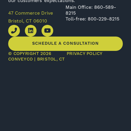
our customers’ expectations.
Main Office: 860-589-
47 Commerce Drive
8215
Toll-free: 800-229-8215
Bristol, CT 06010
SCHEDULE A CONSULTATION
© COPYRIGHT 2026
PRIVACY POLICY
CONVEYCO | BRISTOL, CT