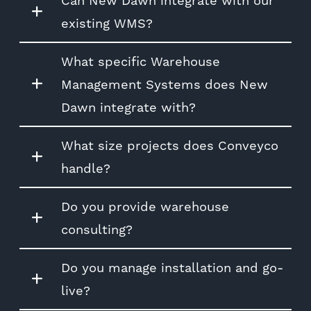
Can New Dawn integrate with our
existing WMS?
What specific Warehouse
Management Systems does New
Dawn integrate with?
What size projects does Conveyco
handle?
Do you provide warehouse
consulting?
Do you manage installation and go-
live?