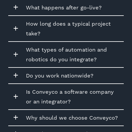
What happens after go-live?
How long does a typical project
take?
What types of automation and
robotics do you integrate?
Do you work nationwide?
Is Conveyco a software company
or an integrator?
Why should we choose Conveyco?