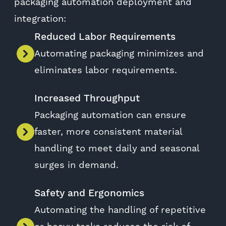
packaging automation deployment and
integration:
Reduced Labor Requirements
Automating packaging minimizes and
eliminates labor requirements.
Increased Throughput
Packaging automation can ensure
faster, more consistent material
handling to meet daily and seasonal
surges in demand.
Safety and Ergonomics
Automating the handling of repetitive