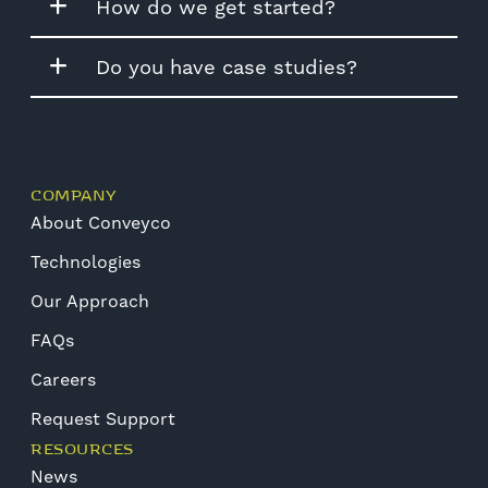
How do we get started?
Do you have case studies?
COMPANY
About Conveyco
Technologies
Our Approach
FAQs
Careers
Request Support
RESOURCES
News