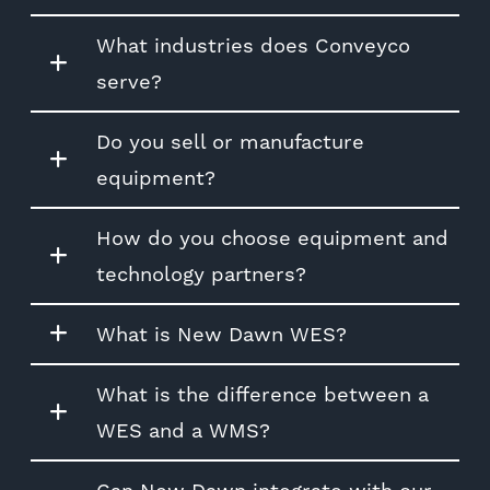
What industries does Conveyco
serve?
Do you sell or manufacture
equipment?
How do you choose equipment and
technology partners?
What is New Dawn WES?
What is the difference between a
WES and a WMS?