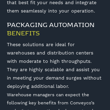
that best fit your needs and integrate
them seamlessly into your operation.
PACKAGING AUTOMATION
BENEFITS
These solutions are ideal for
warehouses and distribution centers
with moderate to high throughputs.
They are highly scalable and assist you
in meeting your demand surges without
deploying additional labor.
Warehouse managers can expect the
following key benefits from Conveyco’s