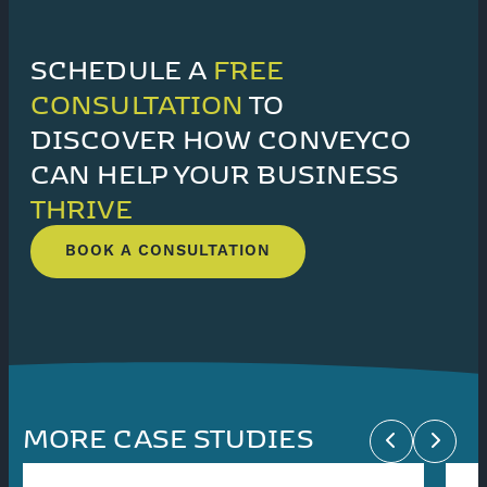
SCHEDULE A
FREE
CONSULTATION
TO
DISCOVER HOW CONVEYCO
CAN HELP YOUR BUSINESS
THRIVE
BOOK A CONSULTATION
MORE CASE STUDIES