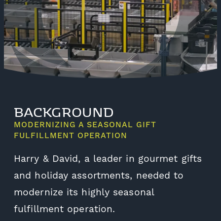
BACKGROUND
MODERNIZING A SEASONAL GIFT
FULFILLMENT OPERATION
Harry & David, a leader in gourmet gifts
and holiday assortments, needed to
modernize its highly seasonal
fulfillment operation.