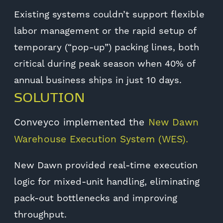
Existing systems couldn’t support flexible
labor management or the rapid setup of
temporary (“pop-up”) packing lines, both
critical during peak season when 40% of
annual business ships in just 10 days.
SOLUTION
Conveyco implemented the
New Dawn
Warehouse Execution System (WES).
New Dawn provided real-time execution
logic for mixed-unit handling, eliminating
pack-out bottlenecks and improving
throughput.