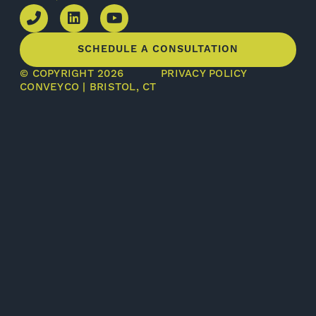
SCHEDULE A CONSULTATION
© COPYRIGHT 2026
PRIVACY POLICY
CONVEYCO | BRISTOL, CT