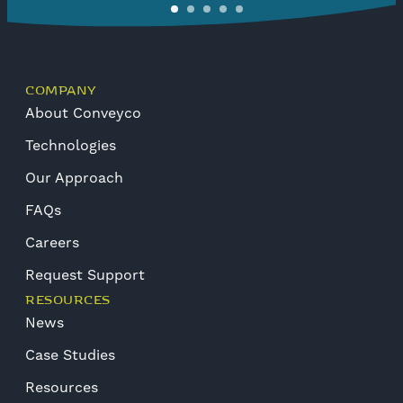
COMPANY
About Conveyco
Technologies
Our Approach
FAQs
Careers
Request Support
RESOURCES
News
Case Studies
Resources