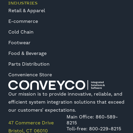
INDUSTRIES
Retail & Apparel
E-commerce
Cold Chain
Footwear
Food & Beverage
Parts Distribution
Convenience Store
Our mission is to provide innovative, reliable, and
efficient system integration solutions that exceed
our customers’ expectations.
Main Office: 860-589-
47 Commerce Drive
8215
Toll-free: 800-229-8215
Bristol, CT 06010