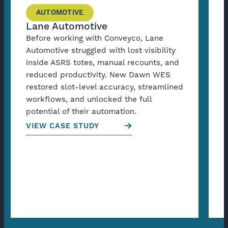
AUTOMOTIVE
Lane Automotive
Before working with Conveyco, Lane
B
Automotive struggled with lost visibility
C
inside ASRS totes, manual recounts, and
a
reduced productivity. New Dawn WES
f
restored slot-level accuracy, streamlined
s
workflows, and unlocked the full
s
potential of their automation.
g
VIEW CASE STUDY