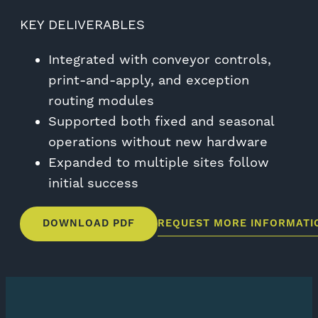
KEY DELIVERABLES
Integrated with conveyor controls,
print-and-apply, and exception
routing modules
Supported both fixed and seasonal
operations without new hardware
Expanded to multiple sites follow
initial success
DOWNLOAD PDF
REQUEST MORE INFORMATI