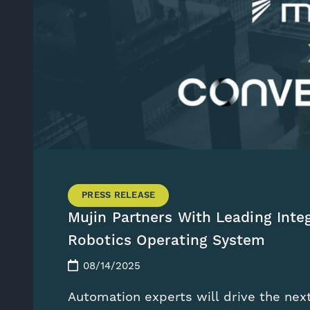
PRESS RELEASE
Mujin Partners With Leading Inte
Robotics Operating System
08/14/2025
Automation experts will drive the nex