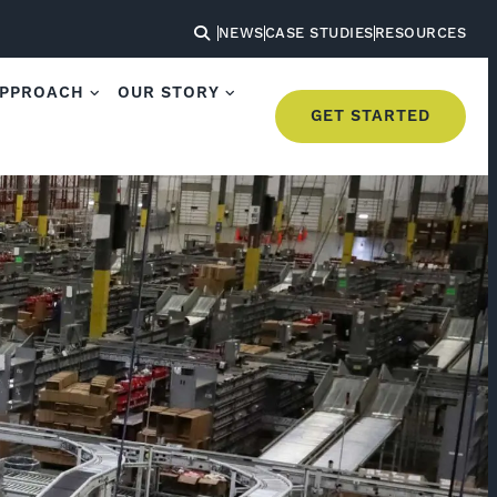
NEWS
CASE STUDIES
RESOURCES
APPROACH
OUR STORY
GET STARTED