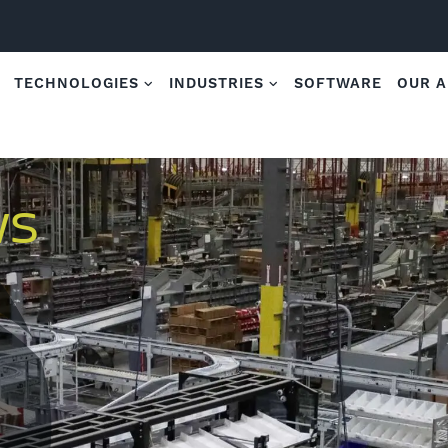
TECHNOLOGIES
INDUSTRIES
SOFTWARE
OUR 
WS