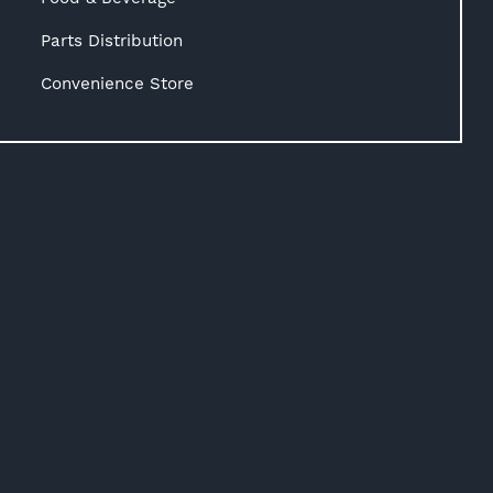
Parts Distribution
Convenience Store