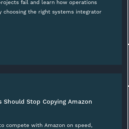
ojects fail and learn how operations
 choosing the right systems integrator
rs Should Stop Copying Amazon
y to compete with Amazon on speed,