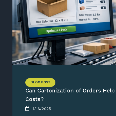
BLOG POST
Can Cartonization of Orders Help
Costs?
11/16/2025