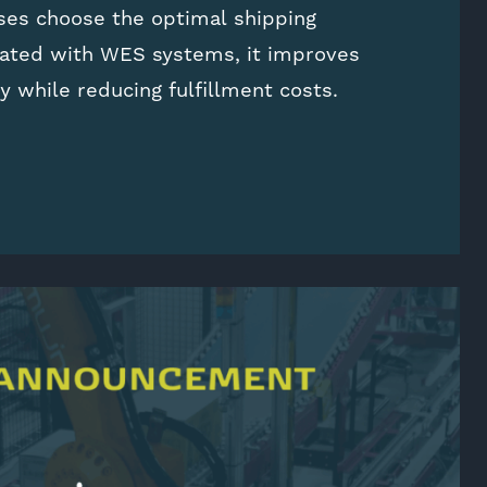
ses choose the optimal shipping
rated with WES systems, it improves
cy while reducing fulfillment costs.