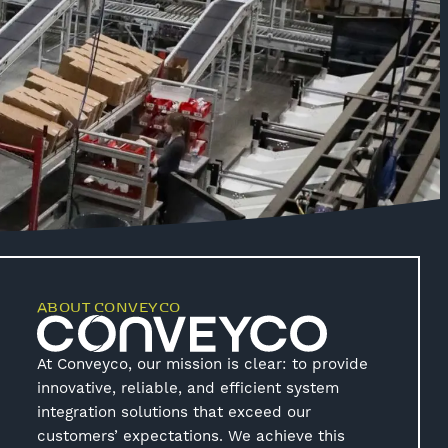
ABOUT CONVEYCO
At Conveyco, our mission is clear: to provide
innovative, reliable, and efficient system
integration solutions that exceed our
customers’ expectations. We achieve this