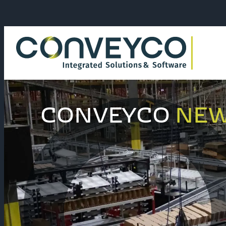
CONVEYCO
NE