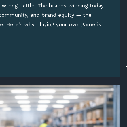
e wrong battle. The brands winning today
 community, and brand equity — the
e. Here’s why playing your own game is