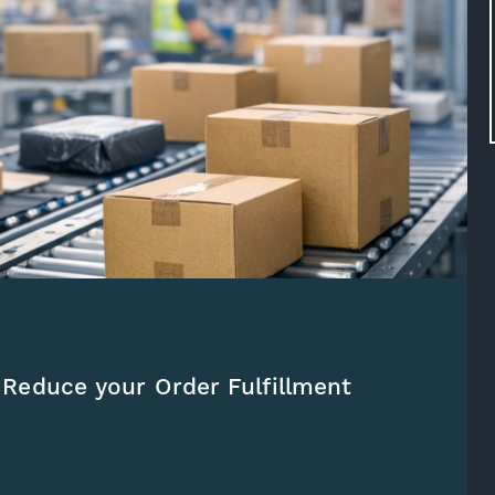
 Reduce your Order Fulfillment