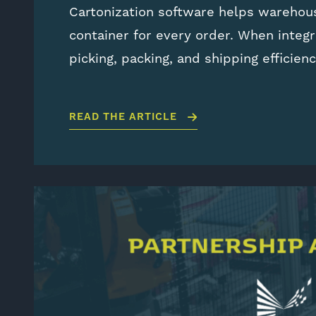
Cartonization software helps warehou
container for every order. When integ
picking, packing, and shipping efficien
READ THE ARTICLE