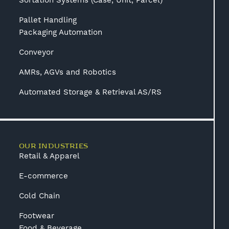
Sortation Systems (Case, Unit, Parcel)
Pallet Handling
Packaging Automation
Conveyor
AMRs, AGVs and Robotics
Automated Storage & Retrieval AS/RS
OUR INDUSTRIES
Retail & Apparel
E-commerce
Cold Chain
Footwear
Food & Beverage