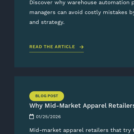
Discover why warehouse automation pr
managers can avoid costly mistakes by
and strategy.
READ THE ARTICLE
BLOG POST
Why Mid-Market Apparel Retaile
01/25/2026
Mid-market apparel retailers that tr