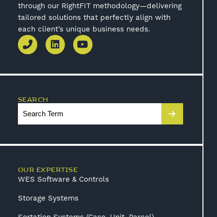
through our RightFIT methodology—delivering
tailored solutions that perfectly align with
each client’s unique business needs.
SEARCH
OUR EXPERTISE
WES Software & Controls
Storage Systems