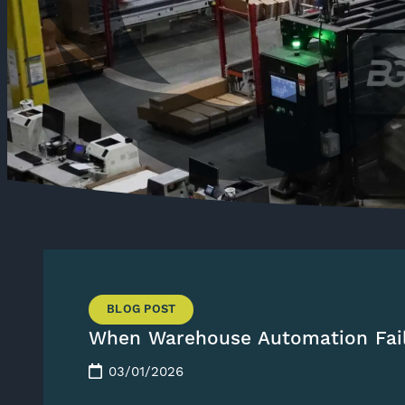
BLOG POST
When Warehouse Automation Fai
03/01/2026