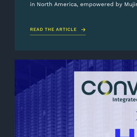
in North America, empowered by Muj
READ THE ARTICLE