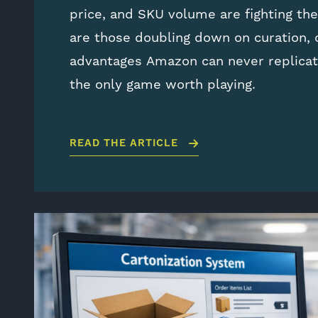
price, and SKU volume are fighting th
are those doubling down on curation,
advantages Amazon can never replicat
the only game worth playing.
READ THE ARTICLE