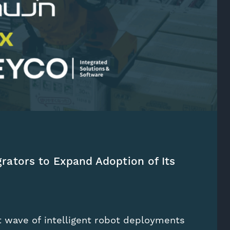
grators to Expand Adoption of Its
t wave of intelligent robot deployments