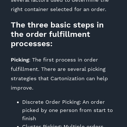
several factors used to determine the
right container selected for an order.
The three basic steps in
the order fulfillment
processes:
Picking
: The first process in order
fulfillment. There are several picking
strategies that Cartonization can help
improve.
Discrete Order Picking: An order
picked by one person from start to
finish
Cluster Picking: Multiple orders