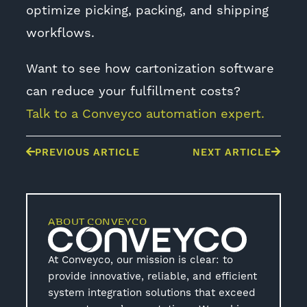
optimize picking, packing, and shipping
workflows.
Want to see how cartonization software
can reduce your fulfillment costs?
Talk to a Conveyco automation expert.
PREVIOUS ARTICLE
NEXT ARTICLE
ABOUT CONVEYCO
At Conveyco, our mission is clear: to
provide innovative, reliable, and efficient
system integration solutions that exceed