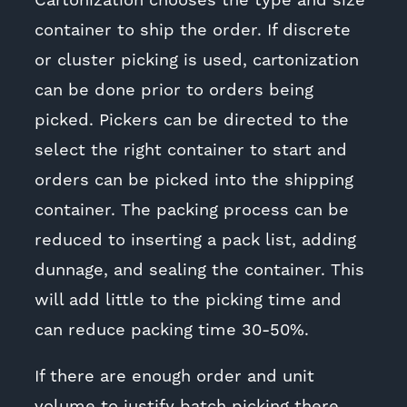
Cartonization chooses the type and size
container to ship the order. If discrete
or cluster picking is used, cartonization
can be done prior to orders being
picked. Pickers can be directed to the
select the right container to start and
orders can be picked into the shipping
container. The packing process can be
reduced to inserting a pack list, adding
dunnage, and sealing the container. This
will add little to the picking time and
can reduce packing time 30-50%.
If there are enough order and unit
volume to justify batch picking there