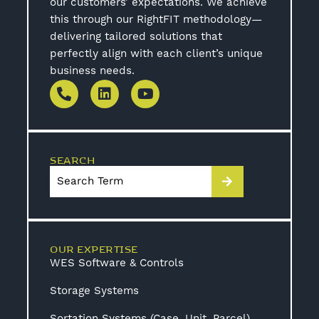
our customers’ expectations. We achieve
this through our RightFIT methodology—
delivering tailored solutions that
perfectly align with each client’s unique
business needs.
SEARCH
OUR EXPERTISE
WES Software & Controls
Storage Systems
Sortation Systems (Case, Unit, Parcel)