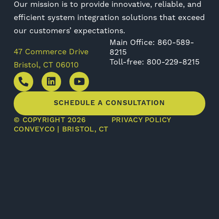
Our mission is to provide innovative, reliable, and
efficient system integration solutions that exceed
our customers’ expectations.
Main Office: 860-589-
47 Commerce Drive
8215
Toll-free: 800-229-8215
Bristol, CT 06010
SCHEDULE A CONSULTATION
© COPYRIGHT 2026
PRIVACY POLICY
CONVEYCO | BRISTOL, CT