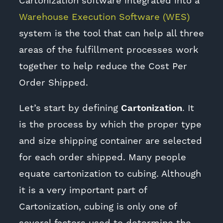
Cartonization software integrated into a
Warehouse Execution Software (WES)
system is the tool that can help all three
areas of the fulfillment processes work
together to help reduce the Cost Per
Order Shipped.
Let’s start by defining
Cartonization
. It
is the process by which the proper type
and size shipping container are selected
for each order shipped. Many people
equate cartonization to cubing. Although
it is a very important part of
Cartonization, cubing is only one of