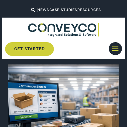
NEWS
CASE STUDIES
RESOURCES
GET STARTED