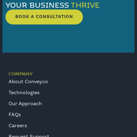
YOUR BUSINESS
THRIVE
BOOK A CONSULTATION
COMPANY
About Conveyco
Technologies
Our Approach
FAQs
Careers
Request Support