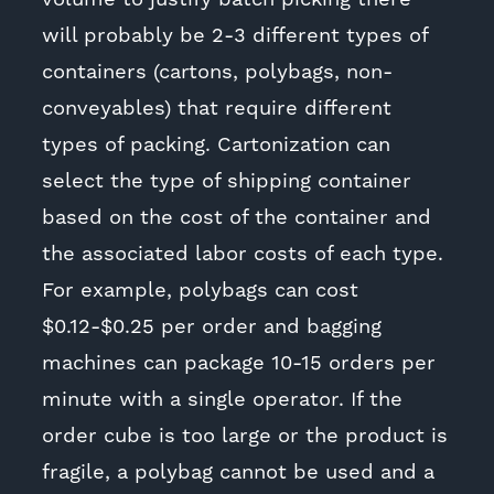
will probably be 2-3 different types of
containers (cartons, polybags, non-
conveyables) that require different
types of packing. Cartonization can
select the type of shipping container
based on the cost of the container and
the associated labor costs of each type.
For example, polybags can cost
$0.12-$0.25 per order and bagging
machines can package 10-15 orders per
minute with a single operator. If the
order cube is too large or the product is
fragile, a polybag cannot be used and a