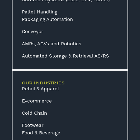
Pallet Handling
Packaging Automation
Conveyor
AMRs, AGVs and Robotics
Automated Storage & Retrieval AS/RS
OUR INDUSTRIES
Retail & Apparel
E-commerce
Cold Chain
Footwear
Food & Beverage