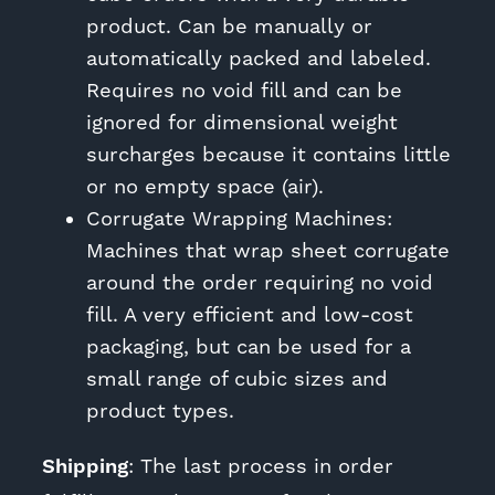
product. Can be manually or
automatically packed and labeled.
Requires no void fill and can be
ignored for dimensional weight
surcharges because it contains little
or no empty space (air).
Corrugate Wrapping Machines:
Machines that wrap sheet corrugate
around the order requiring no void
fill. A very efficient and low-cost
packaging, but can be used for a
small range of cubic sizes and
product types.
Shipping
: The last process in order