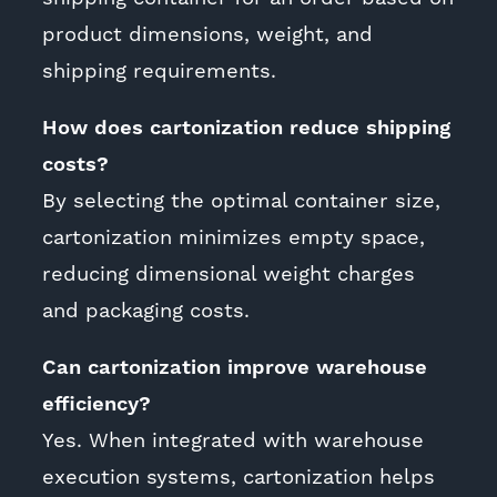
product dimensions, weight, and
shipping requirements.
How does cartonization reduce shipping
costs?
By selecting the optimal container size,
cartonization minimizes empty space,
reducing dimensional weight charges
and packaging costs.
Can cartonization improve warehouse
efficiency?
Yes. When integrated with warehouse
execution systems, cartonization helps