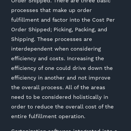
Order Shipped. There are three basic
processes that make up order
fulfillment and factor into the Cost Per
Order Shipped; Picking, Packing, and
Shipping. These processes are
interdependent when considering
efficiency and costs. Increasing the
efficiency of one could drive down the
efficiency in another and not improve
the overall process. All of the areas
need to be considered holistically in
order to reduce the overall cost of the
entire fulfillment operation.