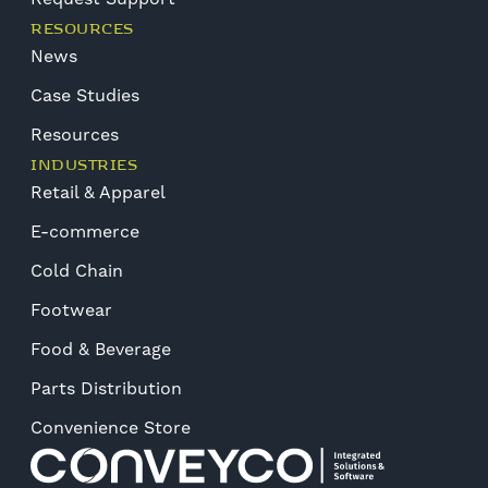
RESOURCES
News
Case Studies
Resources
INDUSTRIES
Retail & Apparel
E-commerce
Cold Chain
Footwear
Food & Beverage
Parts Distribution
Convenience Store