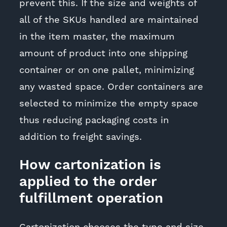
prevent this. If the size and weights of
all of the SKUs handled are maintained
in the item master, the maximum
amount of product into one shipping
container or on one pallet, minimizing
any wasted space. Order containers are
selected to minimize the empty space
thus reducing packaging costs in
addition to freight savings.
How cartonization is
applied to the order
fulfillment operation