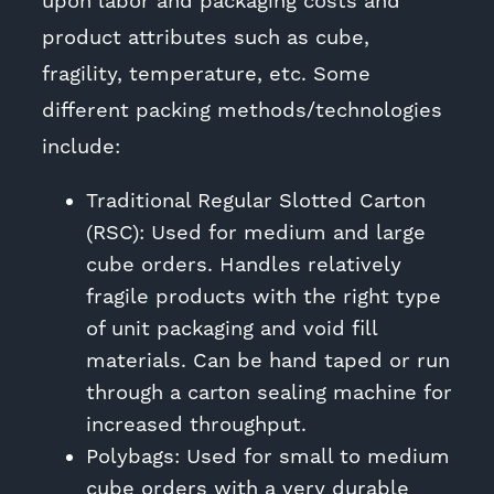
upon labor and packaging costs and
product attributes such as cube,
fragility, temperature, etc. Some
different packing methods/technologies
include:
Traditional Regular Slotted Carton
(RSC): Used for medium and large
cube orders. Handles relatively
fragile products with the right type
of unit packaging and void fill
materials. Can be hand taped or run
through a carton sealing machine for
increased throughput.
Polybags: Used for small to medium
cube orders with a very durable