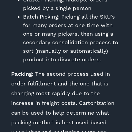
picked by a single person
Batch Picking: Picking all the SKU’s
for many orders at one time with
one or many pickers, then using a
secondary consolidation process to
sort (manually or automatically)
product into discrete orders.
Packing
: The second process used in
order fulfillment and the one that is
changing most rapidly due to the
increase in freight costs. Cartonization
can be used to help determine what
packing method is best used based