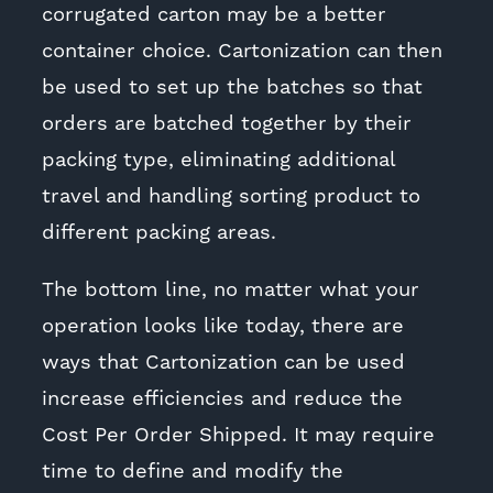
corrugated carton may be a better
container choice. Cartonization can then
be used to set up the batches so that
orders are batched together by their
packing type, eliminating additional
travel and handling sorting product to
different packing areas.
The bottom line, no matter what your
operation looks like today, there are
ways that Cartonization can be used
increase efficiencies and reduce the
Cost Per Order Shipped. It may require
time to define and modify the