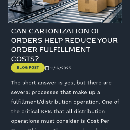
CAN CARTONIZATION OF
ORDERS HELP REDUCE YOUR
ORDER FULFILLMENT
COSTS?
BLOG POST
11/16/2025
The short answer is yes, but there are
several processes that make up a
fulfillment/distribution operation. One of
the critical KPIs that all distribution
operations must consider is Cost Per