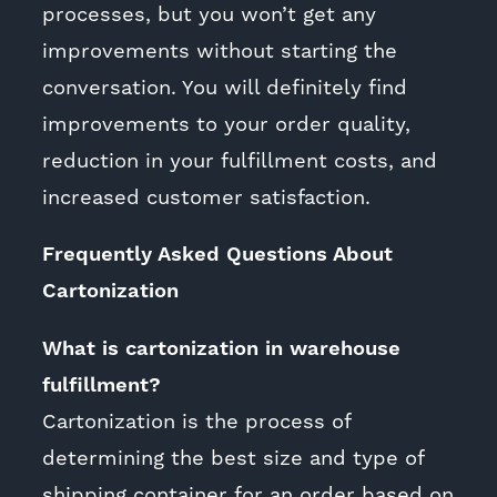
processes, but you won’t get any
improvements without starting the
conversation. You will definitely find
improvements to your order quality,
reduction in your fulfillment costs, and
increased customer satisfaction.
Frequently Asked Questions About
Cartonization
What is cartonization in warehouse
fulfillment?
Cartonization is the process of
determining the best size and type of
shipping container for an order based on