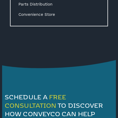
Parts Distribution
Convenience Store
SCHEDULE A
FREE
CONSULTATION
TO DISCOVER
HOW CONVEYCO CAN HELP