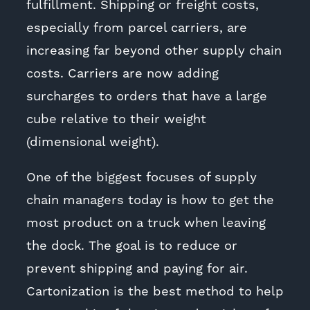
fulfillment. Shipping or freight costs,
especially from parcel carriers, are
increasing far beyond other supply chain
costs. Carriers are now adding
surcharges to orders that have a large
cube relative to their weight
(dimensional weight).
One of the biggest focuses of supply
chain managers today is how to get the
most product on a truck when leaving
the dock. The goal is to reduce or
prevent shipping and paying for air.
Cartonization is the best method to help