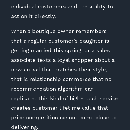
individual customers and the ability to
act on it directly.
When a boutique owner remembers
that a regular customer’s daughter is
getting married this spring, or a sales
associate texts a loyal shopper about a
new arrival that matches their style,
that is relationship commerce that no
recommendation algorithm can
replicate. This kind of high-touch service
creates customer lifetime value that
price competition cannot come close to
delivering.