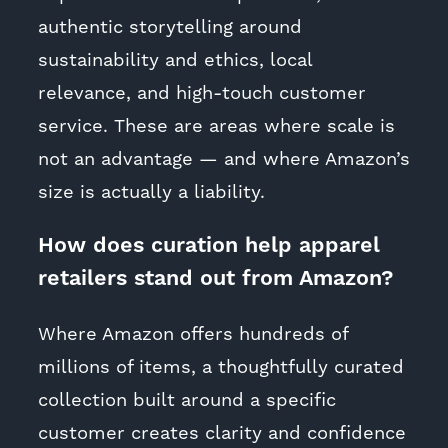
authentic storytelling around
sustainability and ethics, local
relevance, and high-touch customer
service. These are areas where scale is
not an advantage — and where Amazon’s
size is actually a liability.
How does curation help apparel
retailers stand out from Amazon?
Where Amazon offers hundreds of
millions of items, a thoughtfully curated
collection built around a specific
customer creates clarity and confidence