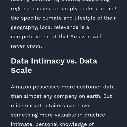
regional causes, or simply understanding
the specific climate and lifestyle of their
geography, local relevance is a
competitive moat that Amazon will
never cross.
Data Intimacy vs. Data
Scale
Amazon possesses more customer data
than almost any company on earth. But
mid-market retailers can have
something more valuable in practice:
intimate, personal knowledge of