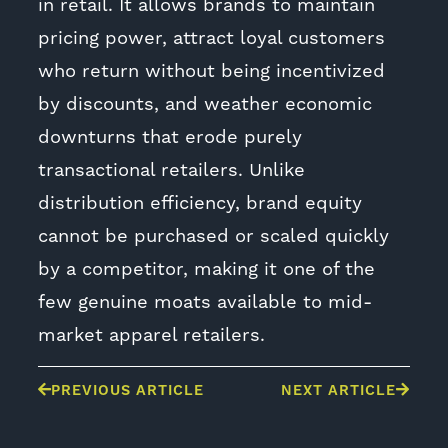
in retail. It allows brands to maintain
pricing power, attract loyal customers
who return without being incentivized
by discounts, and weather economic
downturns that erode purely
transactional retailers. Unlike
distribution efficiency, brand equity
cannot be purchased or scaled quickly
by a competitor, making it one of the
few genuine moats available to mid-
market apparel retailers.
PREVIOUS ARTICLE
NEXT ARTICLE