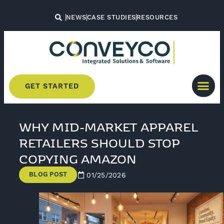
NEWS
CASE STUDIES
RESOURCES
GET STARTED
WHY MID-MARKET APPAREL
RETAILERS SHOULD STOP
COPYING AMAZON
BLOG POST
01/25/2026