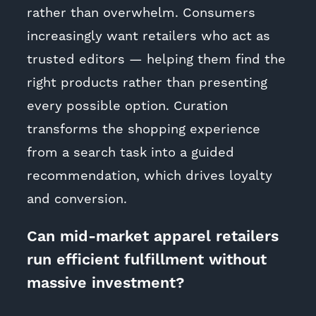
rather than overwhelm. Consumers
increasingly want retailers who act as
trusted editors — helping them find the
right products rather than presenting
every possible option. Curation
transforms the shopping experience
from a search task into a guided
recommendation, which drives loyalty
and conversion.
Can mid-market apparel retailers
run efficient fulfillment without
massive investment?