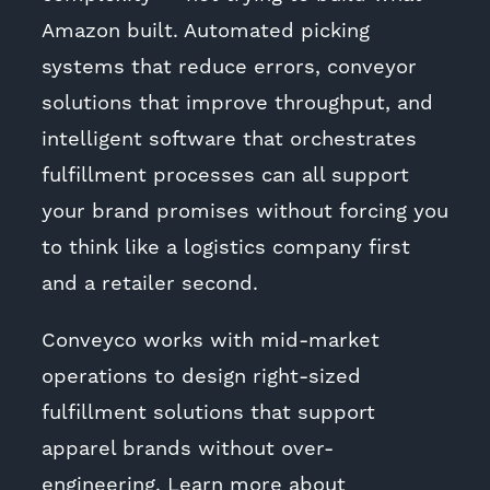
Amazon built. Automated picking
systems that reduce errors, conveyor
solutions that improve throughput, and
intelligent software that orchestrates
fulfillment processes can all support
your brand promises without forcing you
to think like a logistics company first
and a retailer second.
Conveyco works with mid-market
operations to design right-sized
fulfillment solutions that support
apparel brands without over-
engineering. Learn more about