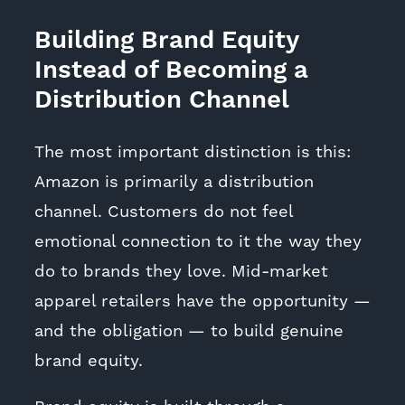
Building Brand Equity
Instead of Becoming a
Distribution Channel
The most important distinction is this:
Amazon is primarily a distribution
channel. Customers do not feel
emotional connection to it the way they
do to brands they love. Mid-market
apparel retailers have the opportunity —
and the obligation — to build genuine
brand equity.