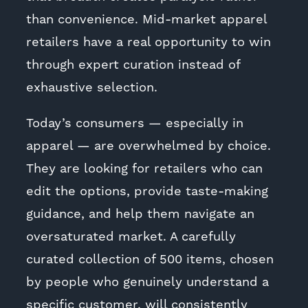
than convenience. Mid-market apparel
retailers have a real opportunity to win
through expert curation instead of
exhaustive selection.
Today’s consumers — especially in
apparel — are overwhelmed by choice.
They are looking for retailers who can
edit the options, provide taste-making
guidance, and help them navigate an
oversaturated market. A carefully
curated collection of 500 items, chosen
by people who genuinely understand a
specific customer, will consistently