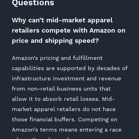
Questions
Why can’t mid-market apparel
retailers compete with Amazon on
price and shipping speed?
Amazon’s pricing and fulfillment
capabilities are supported by decades of
infrastructure investment and revenue
from non-retail business units that
allow it to absorb retail losses. Mid-
market apparel retailers do not have
those financial buffers. Competing on
Amazon’s terms means entering a race