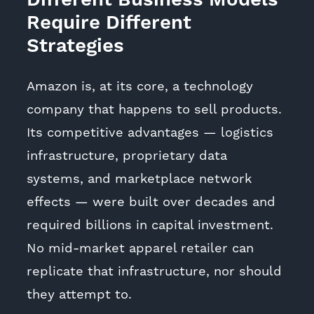
Different Business Models
Require Different
Strategies
Amazon is, at its core, a technology
company that happens to sell products.
Its competitive advantages — logistics
infrastructure, proprietary data
systems, and marketplace network
effects — were built over decades and
required billions in capital investment.
No mid-market apparel retailer can
replicate that infrastructure, nor should
they attempt to.