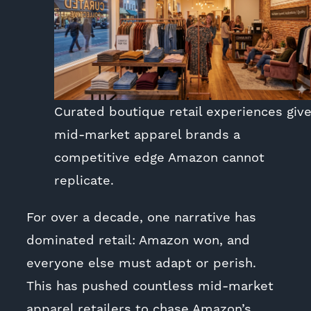
Curated boutique retail experiences giv
mid-market apparel brands a
competitive edge Amazon cannot
replicate.
For over a decade, one narrative has
dominated retail: Amazon won, and
everyone else must adapt or perish.
This has pushed countless mid-market
apparel retailers to chase Amazon’s