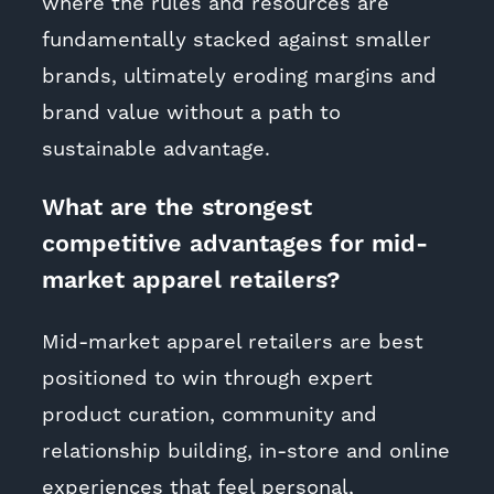
where the rules and resources are
fundamentally stacked against smaller
brands, ultimately eroding margins and
brand value without a path to
sustainable advantage.
What are the strongest
competitive advantages for mid-
market apparel retailers?
Mid-market apparel retailers are best
positioned to win through expert
product curation, community and
relationship building, in-store and online
experiences that feel personal,