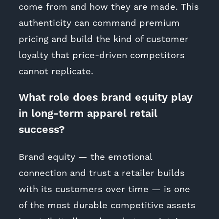
come from and how they are made. This
authenticity can command premium
pricing and build the kind of customer
loyalty that price-driven competitors
cannot replicate.
What role does brand equity play
in long-term apparel retail
success?
Brand equity — the emotional
connection and trust a retailer builds
with its customers over time — is one
of the most durable competitive assets