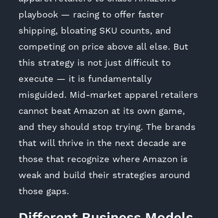
playbook — racing to offer faster
shipping, bloating SKU counts, and
competing on price above all else. But
this strategy is not just difficult to
execute — it is fundamentally
misguided. Mid-market apparel retailers
cannot beat Amazon at its own game,
and they should stop trying. The brands
that will thrive in the next decade are
those that recognize where Amazon is
weak and build their strategies around
those gaps.