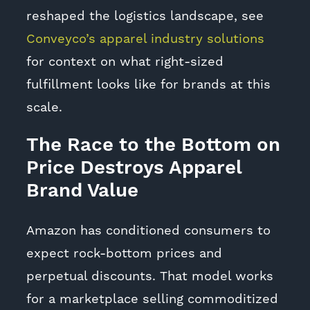
reshaped the logistics landscape, see
Conveyco’s apparel industry solutions
for context on what right-sized
fulfillment looks like for brands at this
scale.
The Race to the Bottom on
Price Destroys Apparel
Brand Value
Amazon has conditioned consumers to
expect rock-bottom prices and
perpetual discounts. That model works
for a marketplace selling commoditized