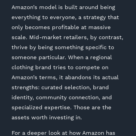
Amazon’s model is built around being
everything to everyone, a strategy that
only becomes profitable at massive
scale. Mid-market retailers, by contrast,
thrive by being something specific to
someone particular. When a regional
clothing brand tries to compete on
Amazon’s terms, it abandons its actual
strengths: curated selection, brand
identity, community connection, and
specialized expertise. Those are the
assets worth investing in.
For a deeper look at how Amazon has