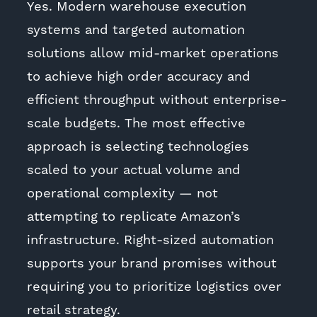
Yes. Modern warehouse execution
systems and targeted automation
solutions allow mid-market operations
to achieve high order accuracy and
efficient throughput without enterprise-
scale budgets. The most effective
approach is selecting technologies
scaled to your actual volume and
operational complexity — not
attempting to replicate Amazon’s
infrastructure. Right-sized automation
supports your brand promises without
requiring you to prioritize logistics over
retail strategy.