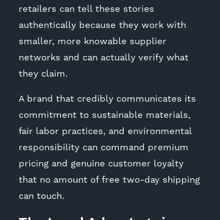
retailers can tell these stories
authentically because they work with
smaller, more knowable supplier
networks and can actually verify what
they claim.
A brand that credibly communicates its
commitment to sustainable materials,
fair labor practices, and environmental
responsibility can command premium
pricing and genuine customer loyalty
that no amount of free two-day shipping
can touch.