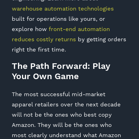
warehouse automation technologies
built for operations like yours, or
explore how
front-end automation
reduces costly returns
by getting orders
right the first time.
The Path Forward: Play
Your Own Game
The most successful mid-market
apparel retailers over the next decade
will not be the ones who best copy
Amazon. They will be the ones who
most clearly understand what Amazon