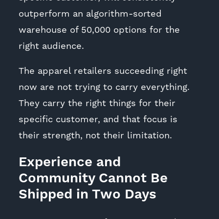
outperform an algorithm-sorted
warehouse of 50,000 options for the
right audience.
The apparel retailers succeeding right
now are not trying to carry everything.
They carry the right things for their
specific customer, and that focus is
their strength, not their limitation.
Experience and
Community Cannot Be
Shipped in Two Days