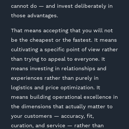
cannot do — and invest deliberately in
those advantages.
That means accepting that you will not
be the cheapest or the fastest. It means
cultivating a specific point of view rather
than trying to appeal to everyone. It
means investing in relationships and
experiences rather than purely in
logistics and price optimization. It
means building operational excellence in
the dimensions that actually matter to
your customers — accuracy, fit,
curation, and service — rather than