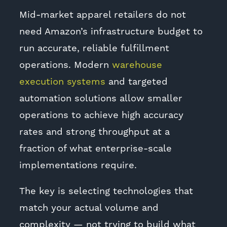
Mid-market apparel retailers do not
need Amazon’s infrastructure budget to
run accurate, reliable fulfillment
operations. Modern
warehouse
execution systems
and targeted
automation solutions allow smaller
operations to achieve high accuracy
rates and strong throughput at a
fraction of what enterprise-scale
implementations require.
The key is selecting technologies that
match your actual volume and
complexity — not trying to build what