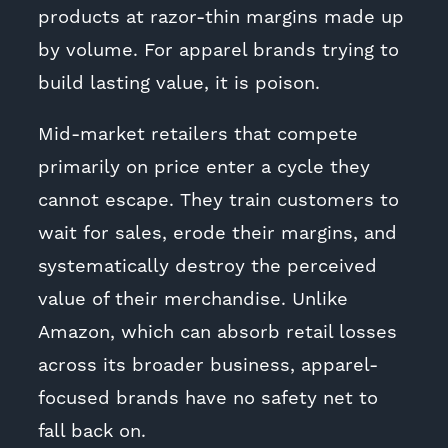
products at razor-thin margins made up
by volume. For apparel brands trying to
build lasting value, it is poison.
Mid-market retailers that compete
primarily on price enter a cycle they
cannot escape. They train customers to
wait for sales, erode their margins, and
systematically destroy the perceived
value of their merchandise. Unlike
Amazon, which can absorb retail losses
across its broader business, apparel-
focused brands have no safety net to
fall back on.