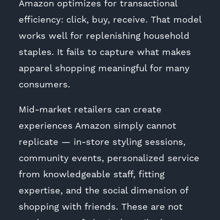
Amazon optimizes for transactional
efficiency: click, buy, receive. That model
works well for replenishing household
staples. It fails to capture what makes
apparel shopping meaningful for many
consumers.
Mid-market retailers can create
experiences Amazon simply cannot
replicate — in-store styling sessions,
community events, personalized service
from knowledgeable staff, fitting
expertise, and the social dimension of
shopping with friends. These are not