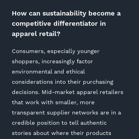
How can sustainability become a
competitive differentiator in
apparel retail?
Consumers, especially younger
shoppers, increasingly factor
environmental and ethical
considerations into their purchasing
decisions. Mid-market apparel retailers
that work with smaller, more
transparent supplier networks are in a
credible position to tell authentic
stories about where their products