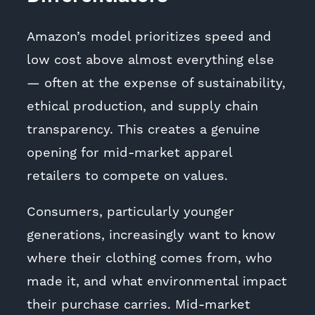
Amazon’s model prioritizes speed and
low cost above almost everything else
— often at the expense of sustainability,
ethical production, and supply chain
transparency. This creates a genuine
opening for mid-market apparel
retailers to compete on values.
Consumers, particularly younger
generations, increasingly want to know
where their clothing comes from, who
made it, and what environmental impact
their purchase carries. Mid-market