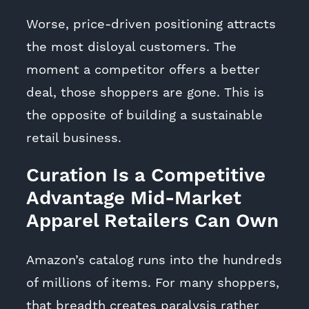
Worse, price-driven positioning attracts
the most disloyal customers. The
moment a competitor offers a better
deal, those shoppers are gone. This is
the opposite of building a sustainable
retail business.
Curation Is a Competitive
Advantage Mid-Market
Apparel Retailers Can Own
Amazon’s catalog runs into the hundreds
of millions of items. For many shoppers,
that breadth creates paralysis rather