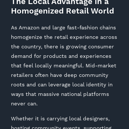
The Local Advantage in a
Homogenized Retail World
As Amazon and large fast-fashion chains
homogenize the retail experience across
the country, there is growing consumer
demand for products and experiences
that feel locally meaningful. Mid-market
retailers often have deep community
roots and can leverage local identity in
ways that massive national platforms
never can.
Whether it is carrying local designers,
hosting community events, supporting