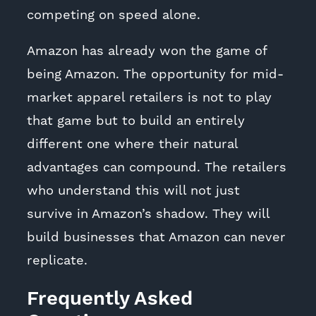
competing on speed alone.
Amazon has already won the game of
being Amazon. The opportunity for mid-
market apparel retailers is not to play
that game but to build an entirely
different one where their natural
advantages can compound. The retailers
who understand this will not just
survive in Amazon’s shadow. They will
build businesses that Amazon can never
replicate.
Frequently Asked