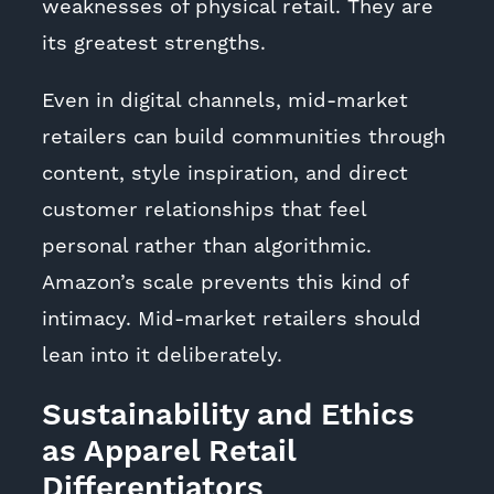
weaknesses of physical retail. They are
its greatest strengths.
Even in digital channels, mid-market
retailers can build communities through
content, style inspiration, and direct
customer relationships that feel
personal rather than algorithmic.
Amazon’s scale prevents this kind of
intimacy. Mid-market retailers should
lean into it deliberately.
Sustainability and Ethics
as Apparel Retail
Differentiators