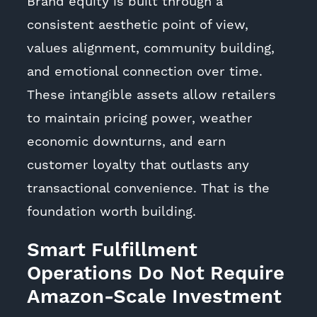
Brand equity is built through a
consistent aesthetic point of view,
values alignment, community building,
and emotional connection over time.
These intangible assets allow retailers
to maintain pricing power, weather
economic downturns, and earn
customer loyalty that outlasts any
transactional convenience. That is the
foundation worth building.
Smart Fulfillment
Operations Do Not Require
Amazon-Scale Investment